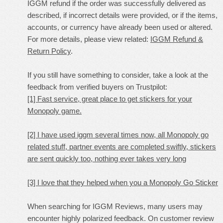
IGGM refund if the order was successfully delivered as
described, if incorrect details were provided, or if the items,
accounts, or currency have already been used or altered.
For more details, please view related:
IGGM Refund &
Return Policy
.
If you still have something to consider, take a look at the
feedback from verified buyers on Trustpilot:
[1] Fast service, great place to get stickers for your
Monopoly game.
[2] I have used iggm several times now, all Monopoly go
related stuff, partner events are completed swiftly, stickers
are sent quickly too, nothing ever takes very long
[3] I love that they helped when you a Monopoly Go Sticker
When searching for IGGM Reviews, many users may
encounter highly polarized feedback. On customer review