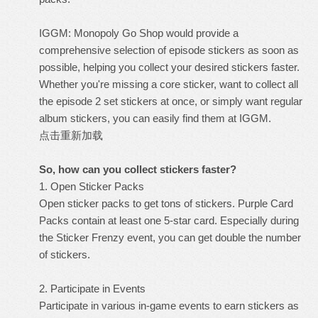
IGGM: Monopoly Go Shop would provide a
comprehensive selection of episode stickers as soon as
possible, helping you collect your desired stickers faster.
Whether you're missing a core sticker, want to collect all
the episode 2 set stickers at once, or simply want regular
album stickers, you can easily find them at IGGM.
点击重新加载
So, how can you collect stickers faster?
1. Open Sticker Packs
Open sticker packs to get tons of stickers. Purple Card
Packs contain at least one 5-star card. Especially during
the Sticker Frenzy event, you can get double the number
of stickers.
2. Participate in Events
Participate in various in-game events to earn stickers as