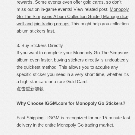
rewards. Some events even offer gold cards, so don't
miss out on in-game events! View related post:
Monopoly
Go The Simpsons Album Collection Guide | Manage dice
well and join trading groups
This might help you collection
ablum stickers fast.
3. Buy Stickers Directly
If you want to complete your Monopoly Go The Simpsons
album even faster, buying stickers directly is undoubtedly
the quickest method. This allows you to acquire any
specific sticker you need in a very short time, whether it's
a high-star card or a rare Gold Card.
点击重新加载
Why Choose IGGM.com for Monopoly Go Stickers?
Fast Shipping - IGGM is recognized for our 15-minute fast
delivery in the entire Monopoly Go trading market.