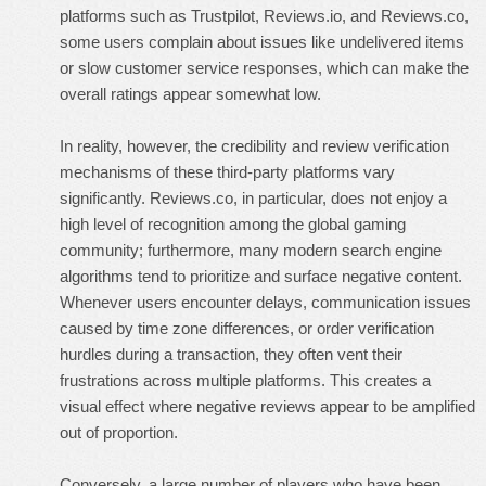
platforms such as Trustpilot, Reviews.io, and Reviews.co,
some users complain about issues like undelivered items
or slow customer service responses, which can make the
overall ratings appear somewhat low.
In reality, however, the credibility and review verification
mechanisms of these third-party platforms vary
significantly. Reviews.co, in particular, does not enjoy a
high level of recognition among the global gaming
community; furthermore, many modern search engine
algorithms tend to prioritize and surface negative content.
Whenever users encounter delays, communication issues
caused by time zone differences, or order verification
hurdles during a transaction, they often vent their
frustrations across multiple platforms. This creates a
visual effect where negative reviews appear to be amplified
out of proportion.
Conversely, a large number of players who have been