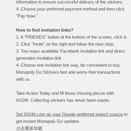
information to ensure successful delivery of the stickers.
4. Choose your preferred payment method and then click
"Pay Now."
How to find invitation links?
1. A "FRIENDS" button at the bottom of the screen, click it;
2. Click "Invite" on the right and follow the next step;
3. Two ways available: Facebook invitation link and direct
generation invitation link
4. Choose one invitation link way, be convenient to buy
Monopoly Go Stickers fast and worry-free transactions
with us.
Take Action Today and fill those missing pieces with
IGGM. Collecting stickers has never been easier.
Set IGGM.com as your Google preferred search source
to
get instant Monopoly Go updates.
点击重新加载