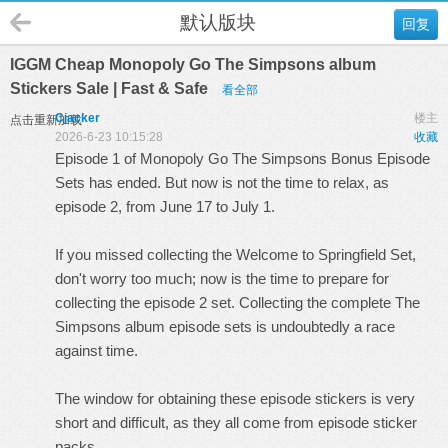
默认版块
回复
IGGM Cheap Monopoly Go The Simpsons album
Stickers Sale | Fast & Safe
看全部
Cjacker
楼主
点击重新加载
2026-6-23 10:15:28
收藏
Episode 1 of Monopoly Go The Simpsons Bonus Episode
Sets has ended. But now is not the time to relax, as
episode 2, from June 17 to July 1.
If you missed collecting the Welcome to Springfield Set,
don't worry too much; now is the time to prepare for
collecting the episode 2 set. Collecting the complete The
Simpsons album episode sets is undoubtedly a race
against time.
The window for obtaining these episode stickers is very
short and difficult, as they all come from episode sticker
packs.