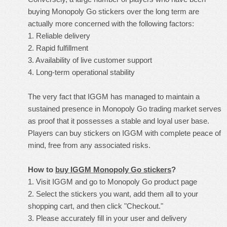
buying Monopoly Go stickers over the long term are
actually more concerned with the following factors:
1. Reliable delivery
2. Rapid fulfillment
3. Availability of live customer support
4. Long-term operational stability
The very fact that IGGM has managed to maintain a
sustained presence in Monopoly Go trading market serves
as proof that it possesses a stable and loyal user base.
Players can buy stickers on IGGM with complete peace of
mind, free from any associated risks.
How to
buy IGGM Monopoly Go stickers
?
1. Visit IGGM and go to Monopoly Go product page
2. Select the stickers you want, add them all to your
shopping cart, and then click "Checkout."
3. Please accurately fill in your user and delivery