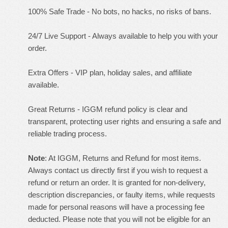
100% Safe Trade - No bots, no hacks, no risks of bans.
24/7 Live Support - Always available to help you with your
order.
Extra Offers - VIP plan, holiday sales, and affiliate
available.
Great Returns - IGGM refund policy is clear and
transparent, protecting user rights and ensuring a safe and
reliable trading process.
Note
: At IGGM, Returns and Refund for most items.
Always contact us directly first if you wish to request a
refund or return an order. It is granted for non-delivery,
description discrepancies, or faulty items, while requests
made for personal reasons will have a processing fee
deducted. Please note that you will not be eligible for an