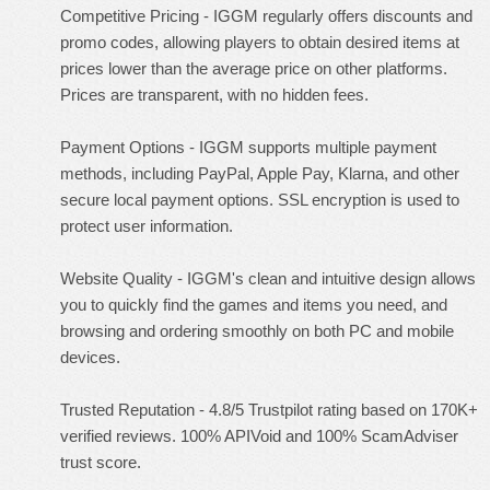
Competitive Pricing - IGGM regularly offers discounts and
promo codes, allowing players to obtain desired items at
prices lower than the average price on other platforms.
Prices are transparent, with no hidden fees.
Payment Options - IGGM supports multiple payment
methods, including PayPal, Apple Pay, Klarna, and other
secure local payment options. SSL encryption is used to
protect user information.
Website Quality - IGGM's clean and intuitive design allows
you to quickly find the games and items you need, and
browsing and ordering smoothly on both PC and mobile
devices.
Trusted Reputation - 4.8/5 Trustpilot rating based on 170K+
verified reviews. 100% APIVoid and 100% ScamAdviser
trust score.