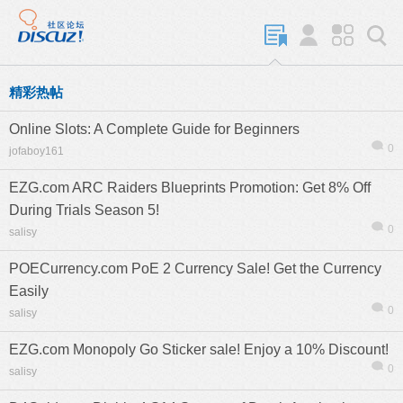
精彩热帖
Online Slots: A Complete Guide for Beginners
0
jofaboy161
EZG.com ARC Raiders Blueprints Promotion: Get 8% Off
During Trials Season 5!
0
salisy
POECurrency.com PoE 2 Currency Sale! Get the Currency
Easily
0
salisy
EZG.com Monopoly Go Sticker sale! Enjoy a 10% Discount!
0
salisy