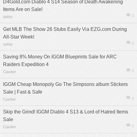
D4Gold.com Diablo 4 S14 Season of Death Awakening
Items Are on Sale!
0
salisy
Get MLB The Show 26 Stubs Easily Via EZG.com During
All-Star Week!
0
salisy
Saving 8% Money On IGGM Blueprints Sale for ARC
Raiders Expedition 4
0
Cjacker
IGGM Cheap Monopoly Go The Simpsons album Stickers
Sale | Fast & Safe
0
Cjacker
Skip the Grind! IGGM Diablo 4 S13 & Lord of Hatred Items
Sale
0
Cjacker